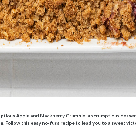
mptious Apple and Blackberry Crumble, a scrumptious dessert 
n. Follow this easy no-fuss recipe to lead you to a sweet vict