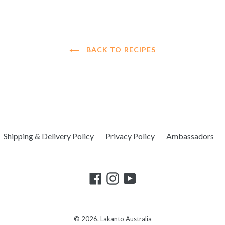
BACK TO RECIPES
Shipping & Delivery Policy
Privacy Policy
Ambassadors
© 2026.
Lakanto Australia