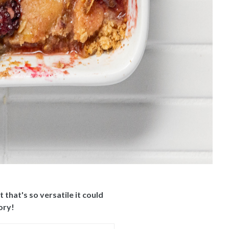
that's so versatile it could
ory!