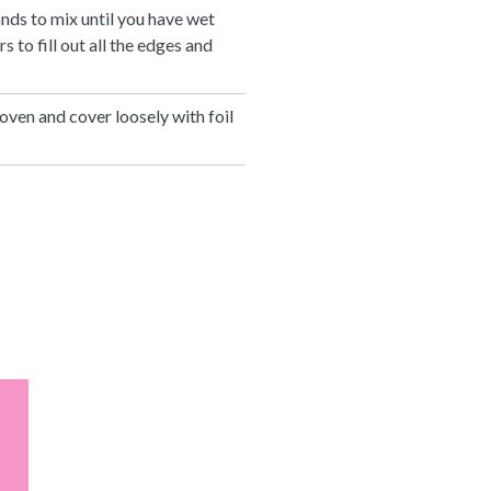
ands to mix until you have wet
 to fill out all the edges and
oven and cover loosely with foil