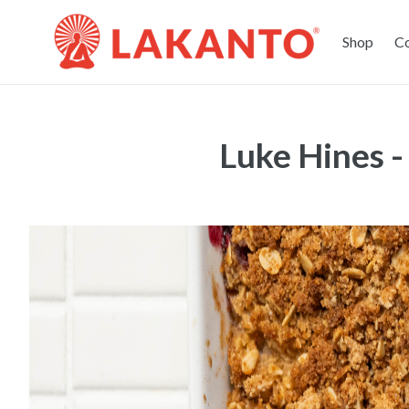
Shop
C
Luke Hines 