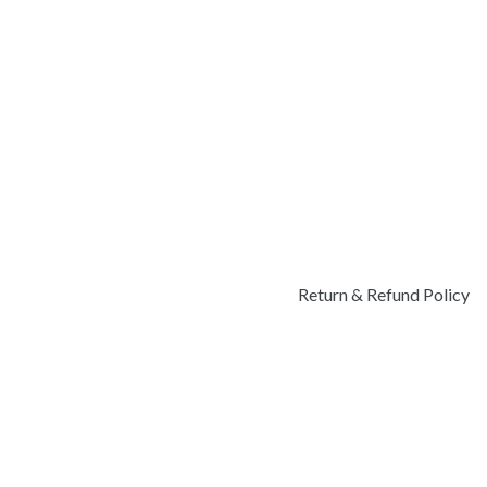
Return & Refund Policy