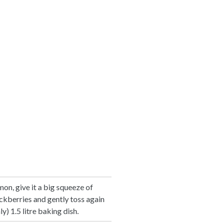
on, give it a big squeeze of
ackberries and gently toss again
y) 1.5 litre baking dish.