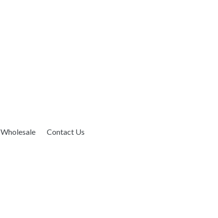
Wholesale
Contact Us