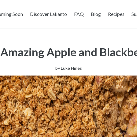
oming Soon
Discover Lakanto
FAQ
Blog
Recipes
Su
- Amazing Apple and Blackb
by
Luke Hines