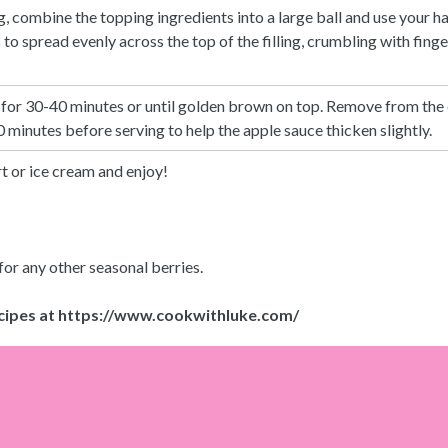
, combine the topping ingredients into a large ball and use your h
o spread evenly across the top of the filling, crumbling with fingers
 for 30-40 minutes or until golden brown on top. Remove from the 
 minutes before serving to help the apple sauce thicken slightly.
t or ice cream and enjoy!
or any other seasonal berries.
cipes at
https://www.cookwithluke.com/