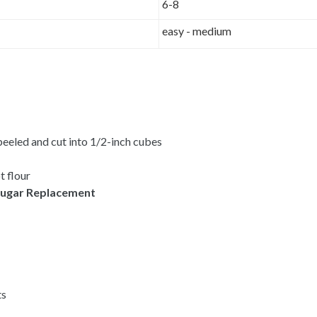
6-8
easy - medium
peeled and cut into 1/2-inch cubes
t flour
ugar Replacement
ts