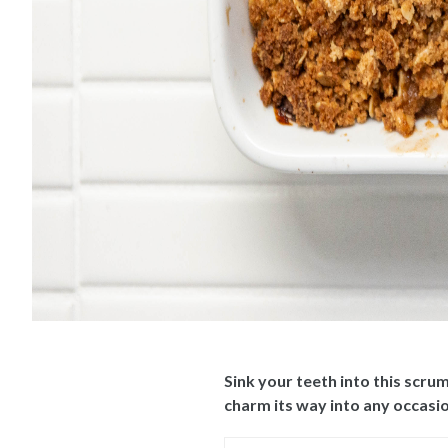
Sink your teeth into this scru
charm its way into any occasio