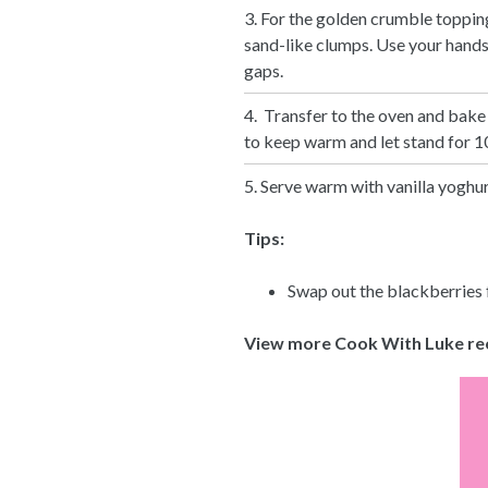
3. For the golden crumble topping
sand-like clumps. Use your hands t
gaps.
4. Transfer to the oven and bake
to keep warm and let stand for 10
5. Serve warm with vanilla yoghur
Tips:
Swap out the blackberries f
View more Cook With Luke re