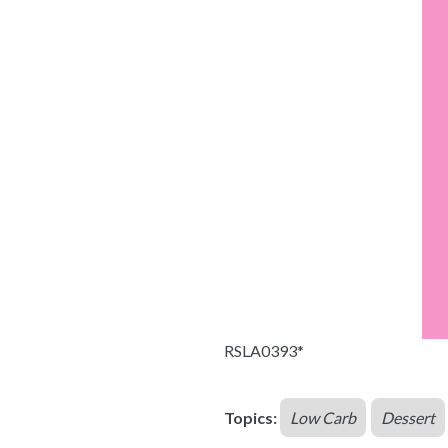
RSLA0393*
Topics:
Low Carb
Dessert