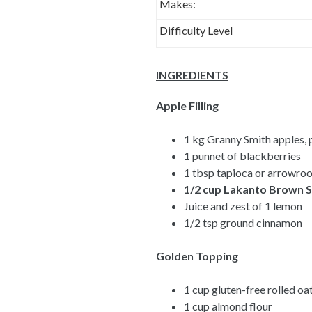
Makes:
Difficulty Level
INGREDIENTS
Apple Filling
1 kg Granny Smith apples, 
1 punnet of blackberries
1 tbsp tapioca or arrowroo
1/2 cup
Lakanto Brown S
Juice and zest of 1 lemon
1/2 tsp ground cinnamon
Golden Topping
1 cup gluten-free rolled oa
1 cup almond flour