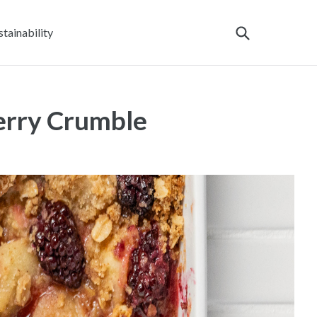
stainability
erry Crumble