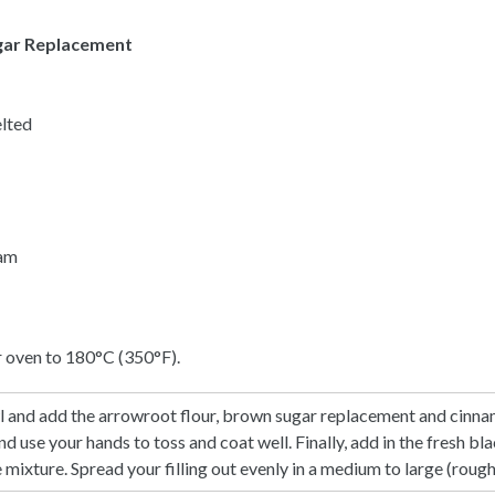
gar Replacement
elted
eam
r oven to 180°C (350°F).
wl and add the arrowroot flour, brown sugar replacement and cinnam
d use your hands to toss and coat well. Finally, add in the fresh bl
 mixture. Spread your filling out evenly in a medium to large (roughl