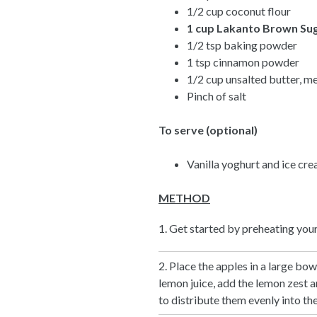
1/2 cup coconut flour
1 cup
Lakanto Brown Su
1/2 tsp baking powder
1 tsp cinnamon powder
1/2 cup unsalted butter, m
Pinch of salt
To serve (optional)
Vanilla yoghurt and ice cr
METHOD
1. Get started by preheating you
2. Place the apples in a large bo
lemon juice, add the lemon zest an
to distribute them evenly into the