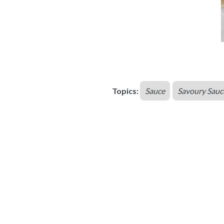
Topics:
Sauce
Savoury Sauc