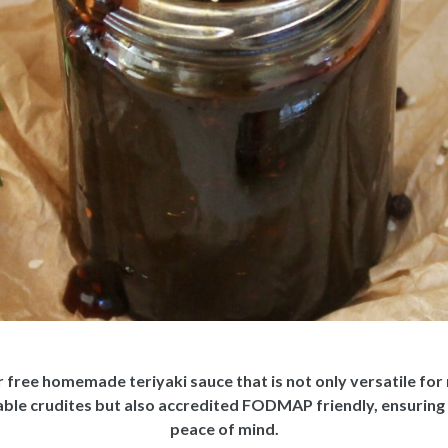
 free homemade teriyaki sauce that is not only versatile for m
table crudites but also accredited FODMAP friendly, ensuring
peace of mind.