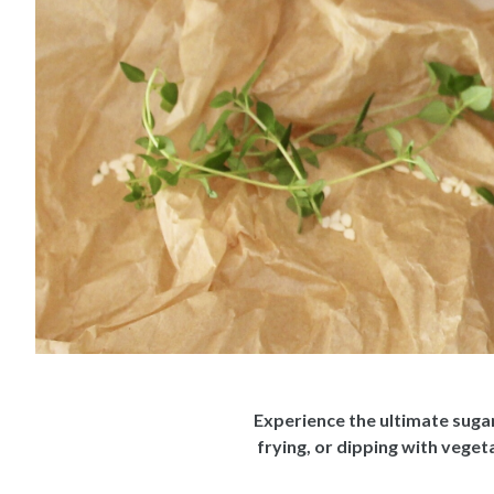
Experience the ultimate sugar
frying, or dipping with vege