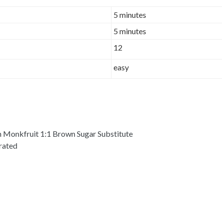
5 minutes
5 minutes
12
easy
 Monkfruit 1:1 Brown Sugar Substitute
grated