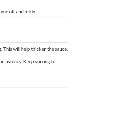
ame oil, and mirin.
. This will help thicken the sauce.
onsistency. Keep stirring to