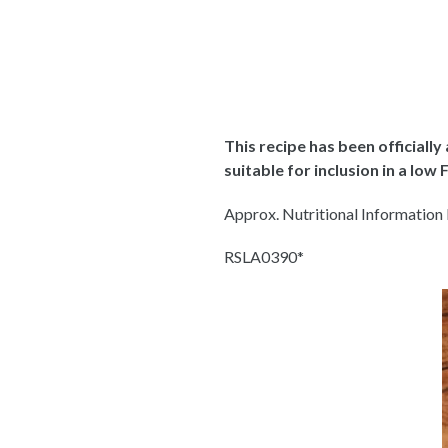
This recipe has been officiall
suitable for inclusion in a lo
Approx. Nutritional Information P
RSLA0390
*