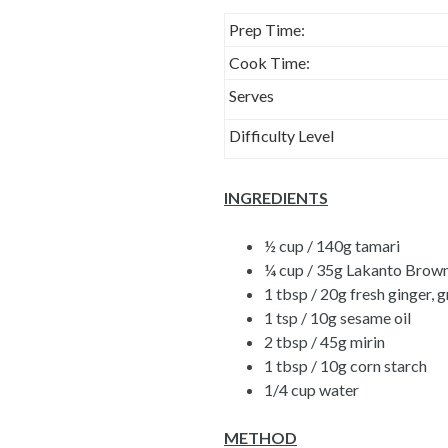
Prep Time:
Cook Time:
Serves
Difficulty Level
INGREDIENTS
½ cup / 140g tamari
¼ cup / 35g
Lakanto Brown
1 tbsp / 20g fresh ginger, 
1 tsp / 10g sesame oil
2 tbsp / 45g mirin
1 tbsp / 10g corn starch
1/4 cup water
METHOD