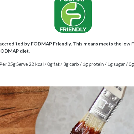
y accredited by
FODMAP Friendly
. This means meets the low 
w FODMAP diet
.
er 25g Serve 22 kcal / 0g fat / 3g carb / 1g protein / 1g sugar / 0g