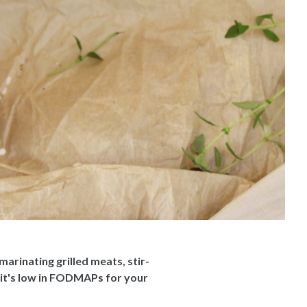
arinating grilled meats, stir-
 it's low in FODMAPs for your