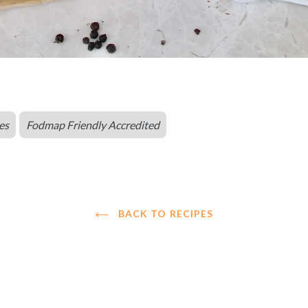
es
Fodmap Friendly Accredited
BACK TO RECIPES