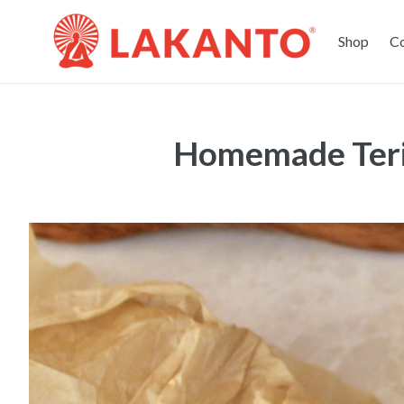
Shop
C
Homemade Teri