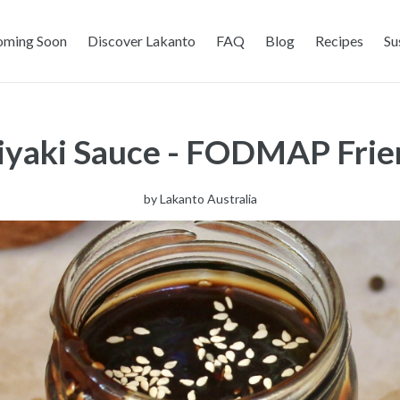
oming Soon
Discover Lakanto
FAQ
Blog
Recipes
Su
yaki Sauce - FODMAP Frien
by
Lakanto Australia