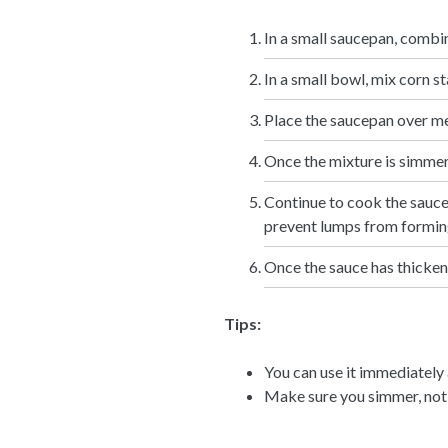
In a small saucepan, combi
In a small bowl, mix corn st
Place the saucepan over med
Once the mixture is simmerin
Continue to cook the sauce 
prevent lumps from formin
Once the sauce has thickene
Tips:
You can use it immediately a
Make sure you simmer, not 