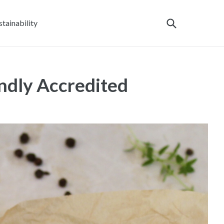
stainability
dly Accredited