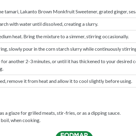
ne tamari,
Lakanto Brown Monkfruit Sweetener
, grated ginger, ses
arch with water until dissolved, creating a slurry.
ium heat. Bring the mixture to a simmer, stirring occasionally.
g, slowly pour in the corn starch slurry while continuously stirring
for another 2-3 minutes, or until it has thickened to your desired c
g.
d, remove it from heat and allow it to cool slightly before using.
s a glaze for grilled meats, stir-fries, or as a dipping sauce.
boil, when cooking.