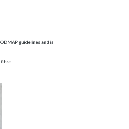
FODMAP guidelines and is
 fibre