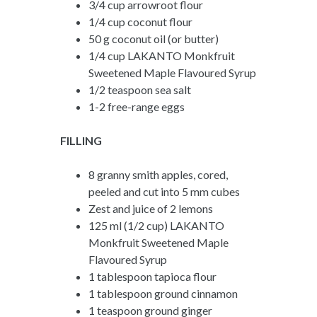
3/4 cup arrowroot flour
1/4 cup coconut flour
50 g coconut oil (or butter)
1/4 cup LAKANTO Monkfruit
Sweetened Maple Flavoured Syrup
1/2 teaspoon sea salt
1-2 free-range eggs
FILLING
8 granny smith apples, cored,
peeled and cut into 5 mm cubes
Zest and juice of 2 lemons
125 ml (1/2 cup) LAKANTO
Monkfruit Sweetened Maple
Flavoured Syrup
1 tablespoon tapioca flour
1 tablespoon ground cinnamon
1 teaspoon ground ginger