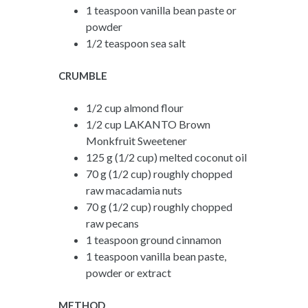
1 teaspoon vanilla bean paste or
powder
1/2 teaspoon sea salt
CRUMBLE
1/2 cup almond flour
1/2 cup LAKANTO Brown
Monkfruit Sweetener
125 g (1/2 cup) melted coconut oil
70 g (1/2 cup) roughly chopped
raw macadamia nuts
70 g (1/2 cup) roughly chopped
raw pecans
1 teaspoon ground cinnamon
1 teaspoon vanilla bean paste,
powder or extract
METHOD