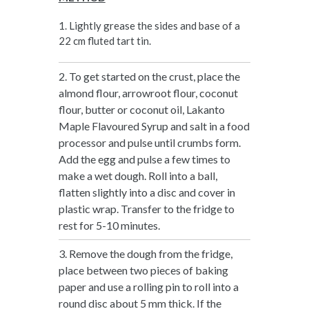
1. Lightly grease the sides and base of a
22 cm fluted tart tin.
2. To get started on the crust, place the
almond flour, arrowroot flour, coconut
flour, butter or coconut oil, Lakanto
Maple Flavoured Syrup and salt in a food
processor and pulse until crumbs form.
Add the egg and pulse a few times to
make a wet dough. Roll into a ball,
flatten slightly into a disc and cover in
plastic wrap. Transfer to the fridge to
rest for 5-10 minutes.
3. Remove the dough from the fridge,
place between two pieces of baking
paper and use a rolling pin to roll into a
round disc about 5 mm thick. If the