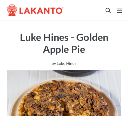
Sustainability
Luke Hines - Golden
Apple Pie
by
Luke Hines