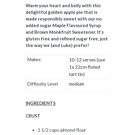
Warm your heart and belly with this
delightful golden apple pie that is
made responsibly sweet with our no
added sugar Maple Flavoured Syrup
and Brown Monkfruit Sweetener. It's
gluten free and refined sugar free, just
the way we (and Luke) prefer!
Makes:
10-12 serves (use
1x 22cm fluted
tart tin)
Difficulty Level
medium
INGREDIENTS
CRUST
1 1/2 cups almond flour