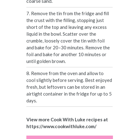
coarse sand.
7. Remove the tin from the fridge and fill
the crust with the filling, stopping just
short of the top and leaving any excess
liquid in the bowl. Scatter over the
crumble, loosely cover the tin with foil
and bake for 20–30 minutes. Remove the
foil and bake for another 10 minutes or
until golden brown.
8. Remove from the oven and allow to
cool slightly before serving. Best enjoyed
fresh, but leftovers can be stored in an
airtight container in the fridge for up to 5
days.
View more Cook With Luke recipes at
https://www.cookwithluke.com/