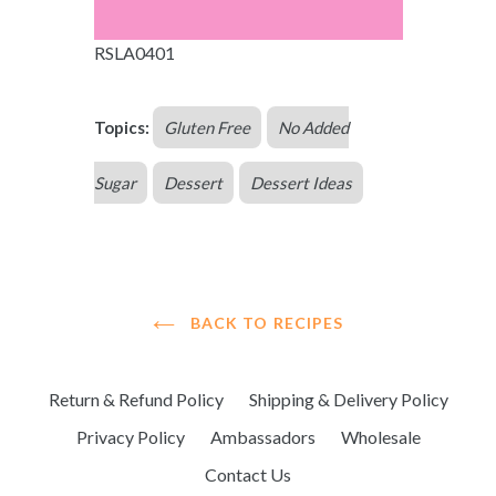
RSLA0401
Topics:
Gluten Free
No Added
Sugar
Dessert
Dessert Ideas
BACK TO RECIPES
Return & Refund Policy
Shipping & Delivery Policy
Privacy Policy
Ambassadors
Wholesale
Contact Us