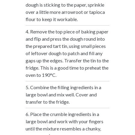
dough is sticking to the paper, sprinkle
over a little more arrowroot or tapioca
flour to keep it workable.
4. Remove the top piece of baking paper
and flip and press the dough round into
the prepared tart tin, using small pieces
of leftover dough to patch and fill any
gaps up the edges. Transfer the tin to the
fridge. This is a good time to preheat the
oven to 190°C.
5. Combine the filling ingredients in a
large bowl and mix well. Cover and
transfer to the fridge.
6. Place the crumble ingredients in a
large bowl and work with your fingers
until the mixture resembles a chunky,