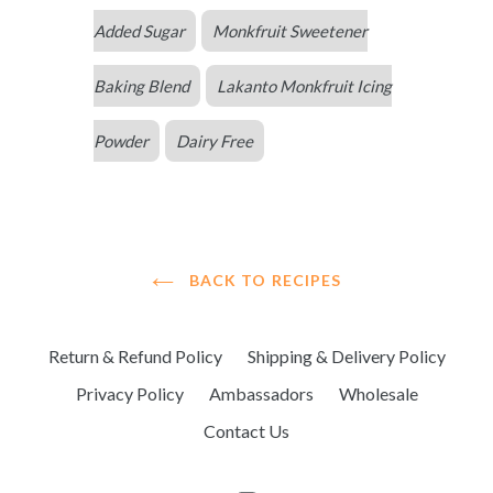
Added Sugar
Monkfruit Sweetener
Baking Blend
Lakanto Monkfruit Icing
Powder
Dairy Free
BACK TO RECIPES
Return & Refund Policy
Shipping & Delivery Policy
Privacy Policy
Ambassadors
Wholesale
Contact Us