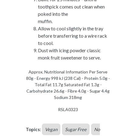
toothpick comes out clean when
poked into the
muffin.
Allow to cool slightly in the tray
before transferring to a wire rack
to cool.
Dust with icing powder classic
monk fruit sweetener to serve.
Approx. Nutritional Information Per Serve
80g - Energy 998 kJ (238 Cal) - Protein 5.0g -
Total Fat 11.7g Saturated Fat 1.3g -
Carbohydrate 26.6g - Fibre 4.0g - Sugar 4.4g
Sodium 318mg
RSLA0323
Topics:
Vegan
Sugar Free
No