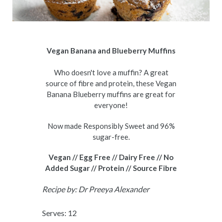
Vegan Banana and Blueberry Muffins
Who doesn't love a muffin? A great
source of fibre and protein, these Vegan
Banana Blueberry muffins are great for
everyone!
Now made Responsibly Sweet and 96%
sugar-free.
Vegan // Egg Free // Dairy Free // No
Added Sugar // Protein // Source Fibre
Recipe by:
Dr Preeya Alexander
Serves: 12