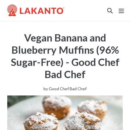
Sustainability
Vegan Banana and
Blueberry Muffins (96%
Sugar-Free) - Good Chef
Bad Chef
by
Good Chef Bad Chef