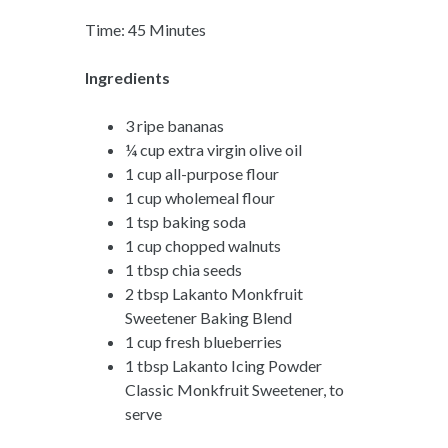
Time: 45 Minutes
Ingredients
3 ripe bananas
¼ cup extra virgin olive oil
1 cup all-purpose flour
1 cup wholemeal flour
1 tsp baking soda
1 cup chopped walnuts
1 tbsp chia seeds
2 tbsp Lakanto Monkfruit
Sweetener Baking Blend
1 cup fresh blueberries
1 tbsp Lakanto Icing Powder
Classic Monkfruit Sweetener, to
serve