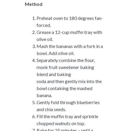
Method
Preheat oven to 180 degrees fan-
forced.
Grease a 12-cup muffin tray with
olive oil.
Mash the bananas with a fork in a
bowl. Add olive oil.
Separately combine the flour,
monk fruit sweetener baking
blend and baking
soda and then gently mix into the
bowl containing the mashed
banana.
Gently fold through blueberries
and chia seeds.
Fill the muffin tray and sprinkle
chopped walnuts on top.
Bake for 25 minutes – until a