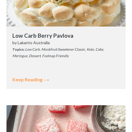
Low Carb Berry Pavlova
by
Lakanto Australia
Topics:
Low Carb
,
Monkfruit Sweetener Classic
,
Keto
,
Cake
,
Meringue
,
Dessert
,
Fodmap Friendly
Keep Reading