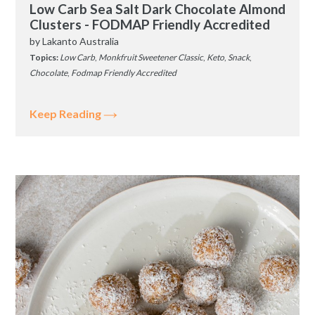
Low Carb Sea Salt Dark Chocolate Almond
Clusters - FODMAP Friendly Accredited
by
Lakanto Australia
Topics:
Low Carb
,
Monkfruit Sweetener Classic
,
Keto
,
Snack
,
Chocolate
,
Fodmap Friendly Accredited
Keep Reading