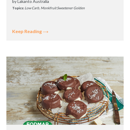
by
Lakanto Australia
Topics:
Low Carb
,
Monkfruit Sweetener Golden
Keep Reading