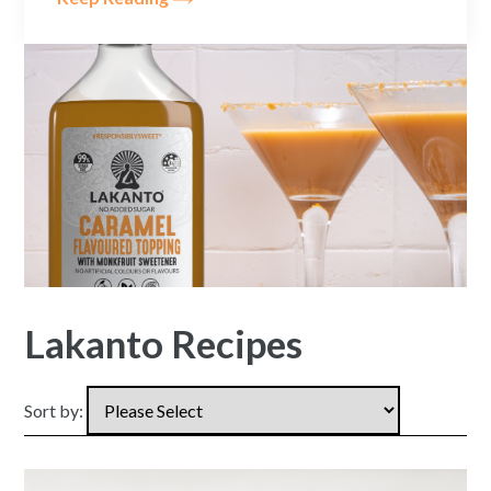
Lakanto Recipes
Sort by: