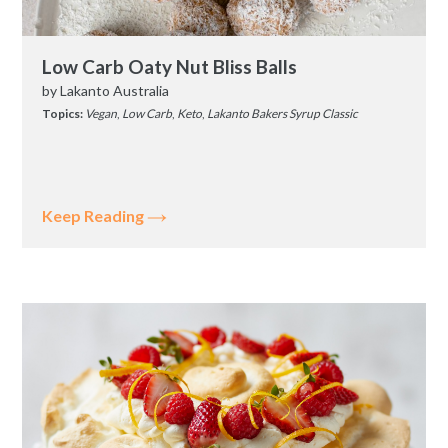
Low Carb Oaty Nut Bliss Balls
by
Lakanto Australia
Topics:
Vegan
,
Low Carb
,
Keto
,
Lakanto Bakers Syrup Classic
Keep Reading