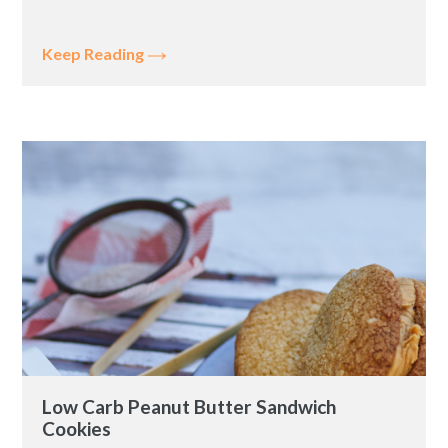
Keep Reading
Low Carb Peanut Butter Sandwich
Cookies