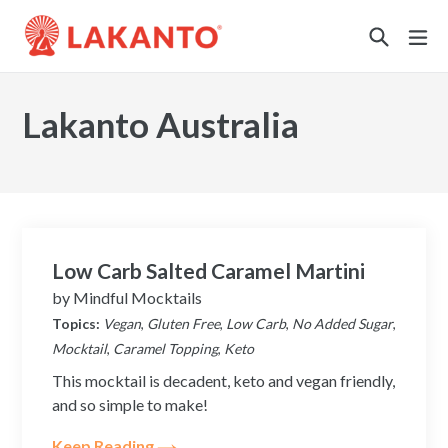
Sustainability
Lakanto Australia
Low Carb Salted Caramel Martini
by
Mindful Mocktails
Topics:
Vegan
,
Gluten Free
,
Low Carb
,
No Added Sugar
,
Mocktail
,
Caramel Topping
,
Keto
This mocktail is decadent, keto and vegan friendly,
and so simple to make!
Keep Reading