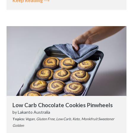
Keep Reading
Low Carb Chocolate Cookies Pinwheels
by
Lakanto Australia
Topics:
Vegan
,
Gluten Free
,
Low Carb
,
Keto
,
Monkfruit Sweetener
Golden