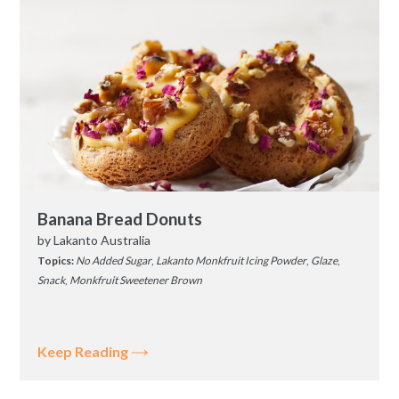
Banana Bread Donuts
by
Lakanto Australia
Topics:
No Added Sugar
,
Lakanto Monkfruit Icing Powder
,
Glaze
,
Snack
,
Monkfruit Sweetener Brown
Keep Reading