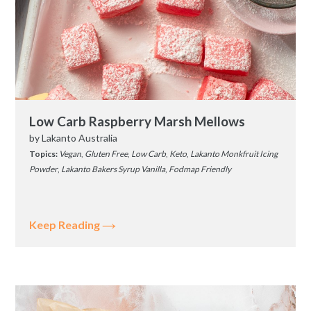
Low Carb Raspberry Marsh Mellows
by
Lakanto Australia
Topics:
Vegan
,
Gluten Free
,
Low Carb
,
Keto
,
Lakanto Monkfruit Icing
Powder
,
Lakanto Bakers Syrup Vanilla
,
Fodmap Friendly
Keep Reading