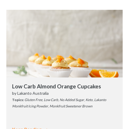
Low Carb Almond Orange Cupcakes
by
Lakanto Australia
Topics:
Gluten Free
,
Low Carb
,
No Added Sugar
,
Keto
,
Lakanto
Monkfruit Icing Powder
,
Monkfruit Sweetener Brown