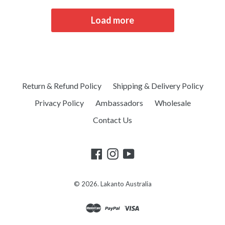
Load more
Return & Refund Policy
Shipping & Delivery Policy
Privacy Policy
Ambassadors
Wholesale
Contact Us
© 2026.
Lakanto Australia