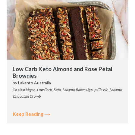
Low Carb Keto Almond and Rose Petal
Brownies
by
Lakanto Australia
Topics:
Vegan
,
Low Carb
,
Keto
,
Lakanto Bakers Syrup Classic
,
Lakanto
Chocolate Crumb
Keep Reading