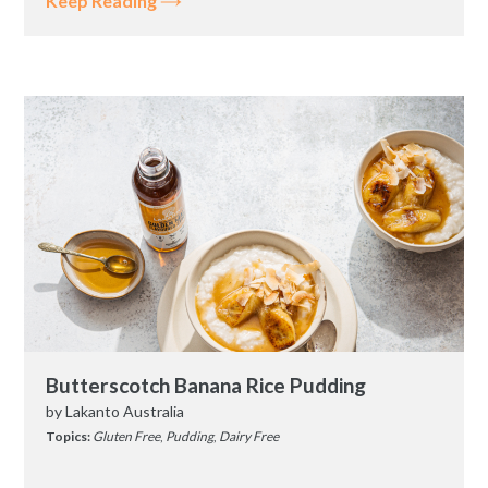
Keep Reading
Butterscotch Banana Rice Pudding
by
Lakanto Australia
Topics:
Gluten Free
,
Pudding
,
Dairy Free