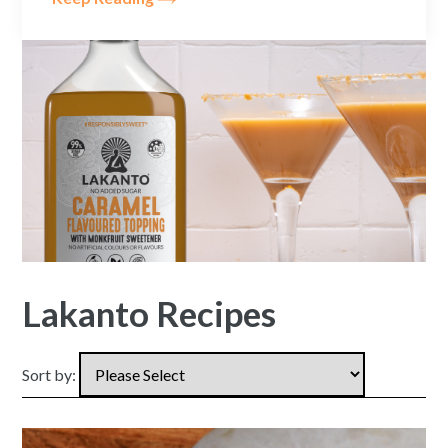
Lakanto Recipes
Sort by: