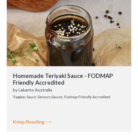
Homemade Teriyaki Sauce - FODMAP
Friendly Accredited
by
Lakanto Australia
Topics:
Sauce
,
Savoury Sauces
,
Fodmap Friendly Accredited
Keep Reading