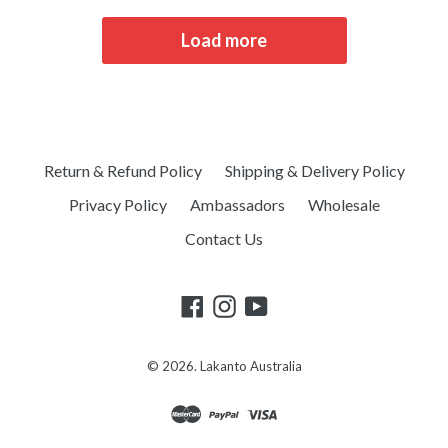
Load more
Return & Refund Policy
Shipping & Delivery Policy
Privacy Policy
Ambassadors
Wholesale
Contact Us
© 2026.
Lakanto Australia