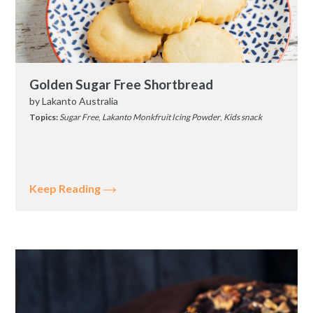
Golden Sugar Free Shortbread
by
Lakanto Australia
Topics:
Sugar Free
,
Lakanto Monkfruit Icing Powder
,
Kids snack
Keep Reading