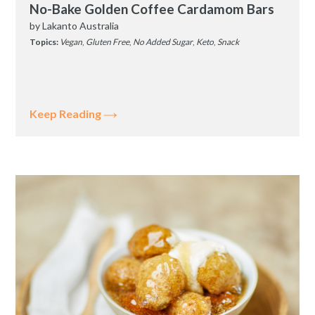
No-Bake Golden Coffee Cardamom Bars
by
Lakanto Australia
Topics:
Vegan
,
Gluten Free
,
No Added Sugar
,
Keto
,
Snack
Keep Reading