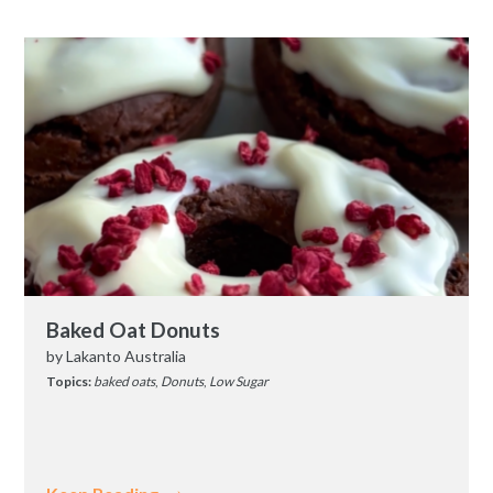
Baked Oat Donuts
by
Lakanto Australia
Topics:
baked oats
,
Donuts
,
Low Sugar