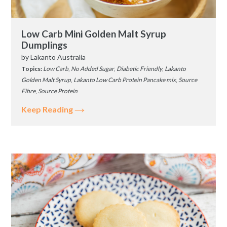
Low Carb Mini Golden Malt Syrup
Dumplings
by
Lakanto Australia
Topics:
Low Carb
,
No Added Sugar
,
Diabetic Friendly
,
Lakanto
Golden Malt Syrup
,
Lakanto Low Carb Protein Pancake mix
,
Source
Fibre
,
Source Protein
Keep Reading