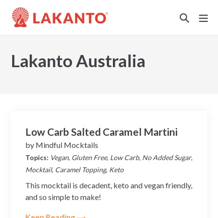
Sustainability
Lakanto Australia
Low Carb Salted Caramel Martini
by
Mindful Mocktails
Topics:
Vegan
,
Gluten Free
,
Low Carb
,
No Added Sugar
,
Mocktail
,
Caramel Topping
,
Keto
This mocktail is decadent, keto and vegan friendly,
and so simple to make!
Keep Reading