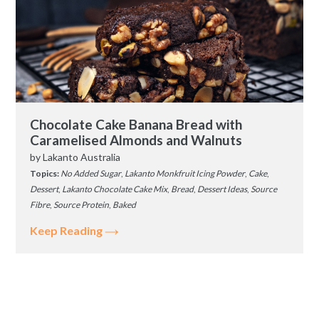
Chocolate Cake Banana Bread with
Caramelised Almonds and Walnuts
by
Lakanto Australia
Topics:
No Added Sugar
,
Lakanto Monkfruit Icing Powder
,
Cake
,
Dessert
,
Lakanto Chocolate Cake Mix
,
Bread
,
Dessert Ideas
,
Source
Fibre
,
Source Protein
,
Baked
Keep Reading