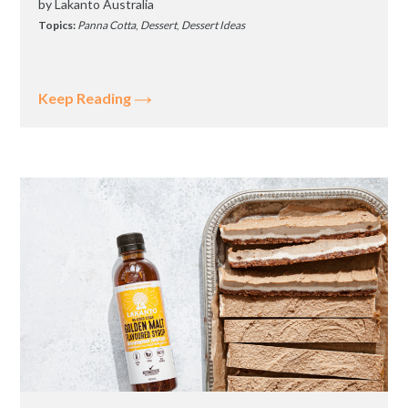
by
Lakanto Australia
Topics:
Panna Cotta
,
Dessert
,
Dessert Ideas
Keep Reading