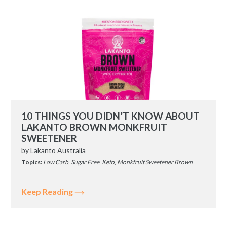
10 THINGS YOU DIDN’T KNOW ABOUT
LAKANTO BROWN MONKFRUIT
SWEETENER
by
Lakanto Australia
Topics:
Low Carb
,
Sugar Free
,
Keto
,
Monkfruit Sweetener Brown
Keep Reading