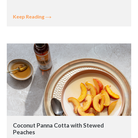
Keep Reading
Coconut Panna Cotta with Stewed
Peaches