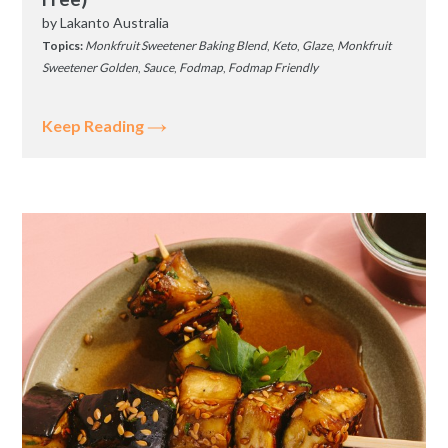
by
Lakanto Australia
Topics:
Monkfruit Sweetener Baking Blend
,
Keto
,
Glaze
,
Monkfruit
Sweetener Golden
,
Sauce
,
Fodmap
,
Fodmap Friendly
Keep Reading