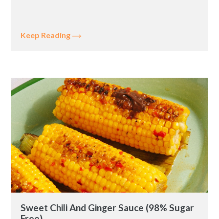
Keep Reading
Sweet Chili And Ginger Sauce (98% Sugar
Free)