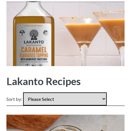
Lakanto Recipes
Sort by: