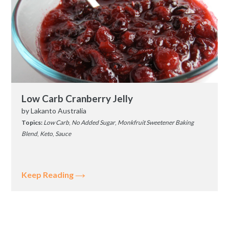
Low Carb Cranberry Jelly
by
Lakanto Australia
Topics:
Low Carb
,
No Added Sugar
,
Monkfruit Sweetener Baking
Blend
,
Keto
,
Sauce
Keep Reading