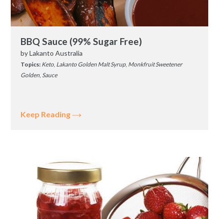
BBQ Sauce (99% Sugar Free)
by
Lakanto Australia
Topics:
Keto
,
Lakanto Golden Malt Syrup
,
Monkfruit Sweetener
Golden
,
Sauce
Keep Reading