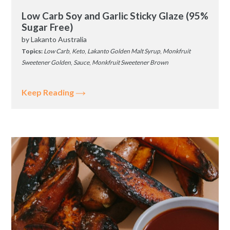
Low Carb Soy and Garlic Sticky Glaze (95%
Sugar Free)
by
Lakanto Australia
Topics:
Low Carb
,
Keto
,
Lakanto Golden Malt Syrup
,
Monkfruit
Sweetener Golden
,
Sauce
,
Monkfruit Sweetener Brown
Keep Reading