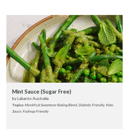
Mint Sauce (Sugar Free)
by
Lakanto Australia
Topics:
Monkfruit Sweetener Baking Blend
,
Diabetic Friendly
,
Keto
,
Sauce
,
Fodmap Friendly