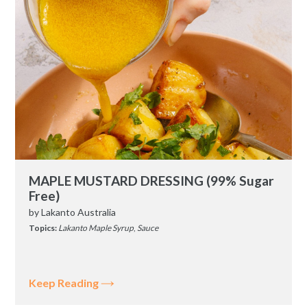
MAPLE MUSTARD DRESSING (99% Sugar
Free)
by
Lakanto Australia
Topics:
Lakanto Maple Syrup
,
Sauce
Keep Reading