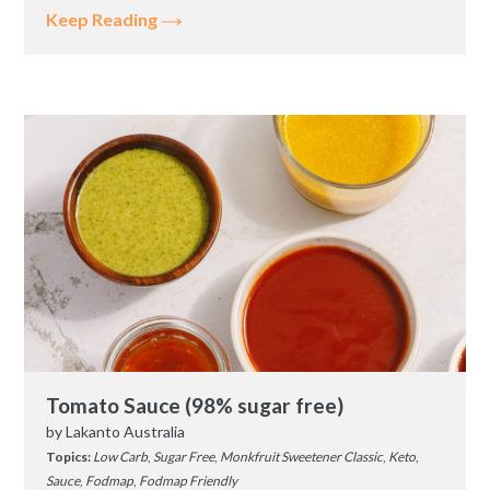
Keep Reading
Tomato Sauce (98% sugar free)
by
Lakanto Australia
Topics:
Low Carb
,
Sugar Free
,
Monkfruit Sweetener Classic
,
Keto
,
Sauce
,
Fodmap
,
Fodmap Friendly