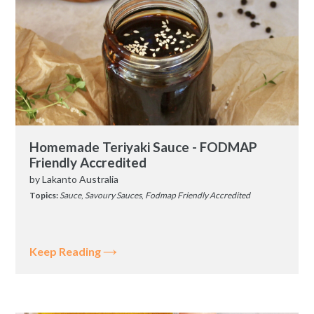
Homemade Teriyaki Sauce - FODMAP
Friendly Accredited
by
Lakanto Australia
Topics:
Sauce
,
Savoury Sauces
,
Fodmap Friendly Accredited
Keep Reading