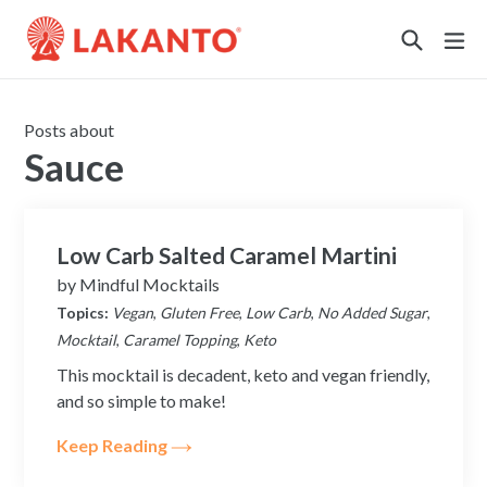
Sustainability
Posts about
Sauce
Low Carb Salted Caramel Martini
by
Mindful Mocktails
Topics:
Vegan
,
Gluten Free
,
Low Carb
,
No Added Sugar
,
Mocktail
,
Caramel Topping
,
Keto
This mocktail is decadent, keto and vegan friendly,
and so simple to make!
Keep Reading