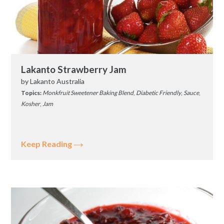
Lakanto Strawberry Jam
by
Lakanto Australia
Topics:
Monkfruit Sweetener Baking Blend
,
Diabetic Friendly
,
Sauce
,
Kosher
,
Jam
Keep Reading